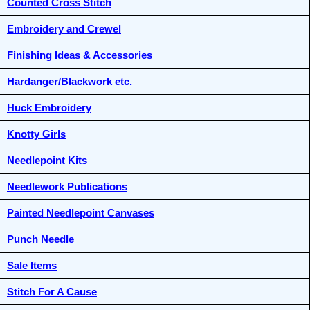
Counted Cross Stitch
Embroidery and Crewel
Finishing Ideas & Accessories
Hardanger/Blackwork etc.
Huck Embroidery
Knotty Girls
Needlepoint Kits
Needlework Publications
Painted Needlepoint Canvases
Punch Needle
Sale Items
Stitch For A Cause