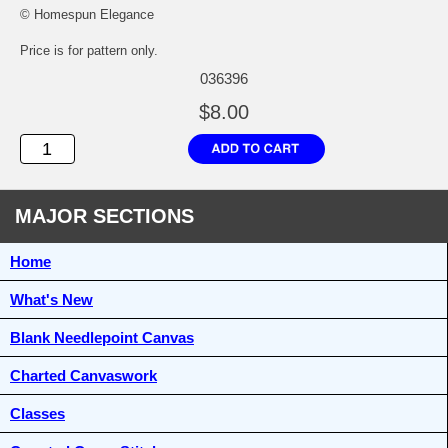
© Homespun Elegance
Price is for pattern only.
036396
$8.00
MAJOR SECTIONS
Home
What's New
Blank Needlepoint Canvas
Charted Canvaswork
Classes