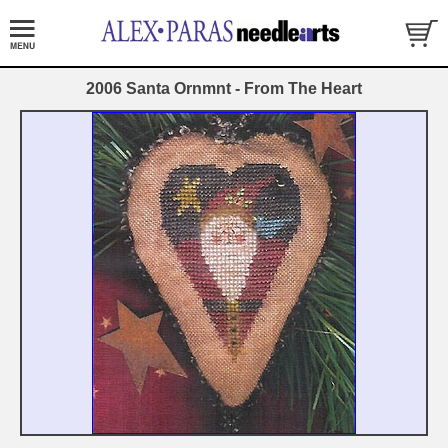
2006 Santa Ornmnt - From The Heart