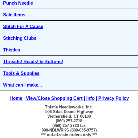
Punch Needle
Sale Items
Stitch For A Cause
Stitching Clubs
Thistles
Threads! Beads! & Buttons!
Tools & Supplies
What can I make...
Home
View/Close Shopping Cart
Info
Privacy Policy
Thistle Needleworks, Inc.
506 Silas Deane Highway
Wethersfield, CT 06109
(860) 257-2718
(860) 257-2720 fax
800-NDLWRKS (800-635-9757)
*** out-of-state orders only ***