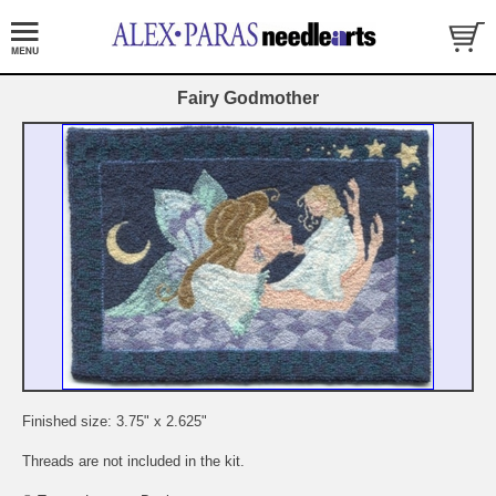
Fairy Godmother
Finished size: 3.75" x 2.625"
Threads are not included in the kit.