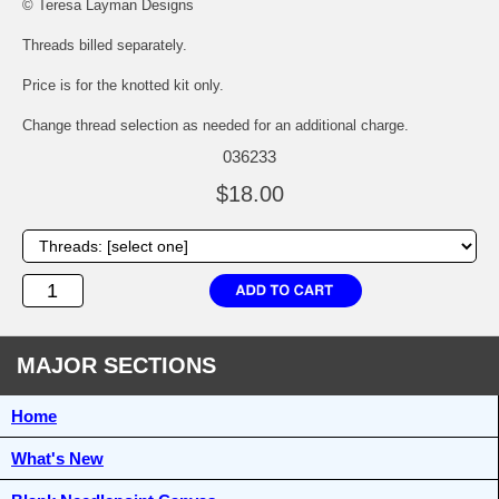
© Teresa Layman Designs
Threads billed separately.
Price is for the knotted kit only.
Change thread selection as needed for an additional charge.
036233
$18.00
MAJOR SECTIONS
Home
What's New