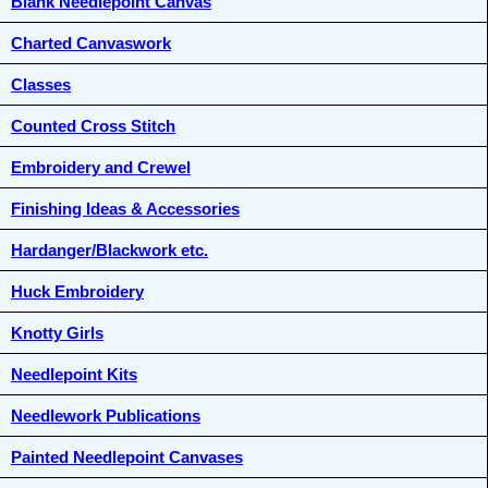
Blank Needlepoint Canvas
Charted Canvaswork
Classes
Counted Cross Stitch
Embroidery and Crewel
Finishing Ideas & Accessories
Hardanger/Blackwork etc.
Huck Embroidery
Knotty Girls
Needlepoint Kits
Needlework Publications
Painted Needlepoint Canvases