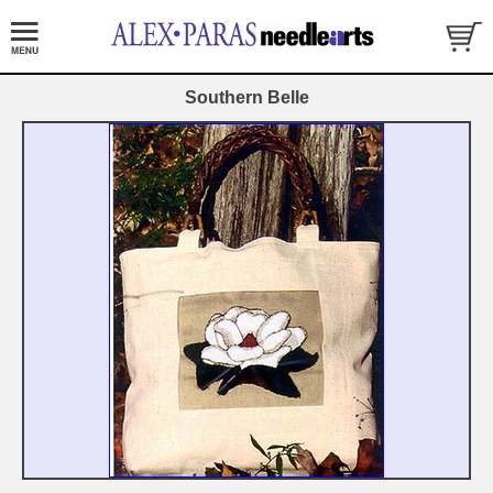
Southern Belle