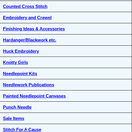
Counted Cross Stitch
Embroidery and Crewel
Finishing Ideas & Accessories
Hardanger/Blackwork etc.
Huck Embroidery
Knotty Girls
Needlepoint Kits
Needlework Publications
Painted Needlepoint Canvases
Punch Needle
Sale Items
Stitch For A Cause