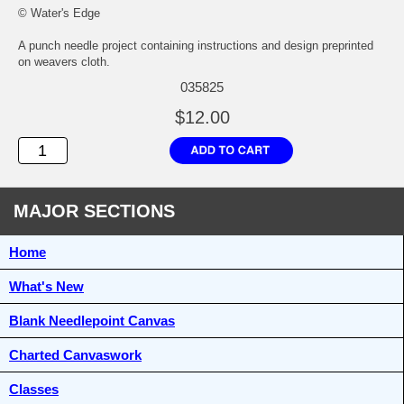
© Water's Edge
A punch needle project containing instructions and design preprinted
on weavers cloth.
035825
$12.00
MAJOR SECTIONS
Home
What's New
Blank Needlepoint Canvas
Charted Canvaswork
Classes