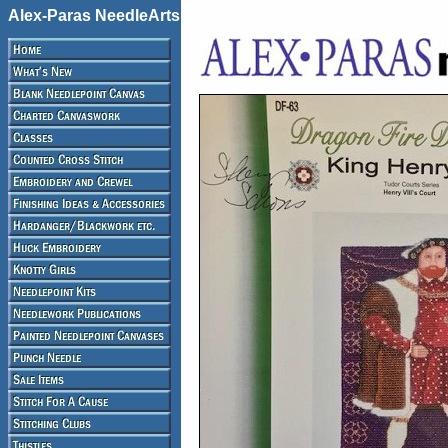
Alex-Paras NeedleArts