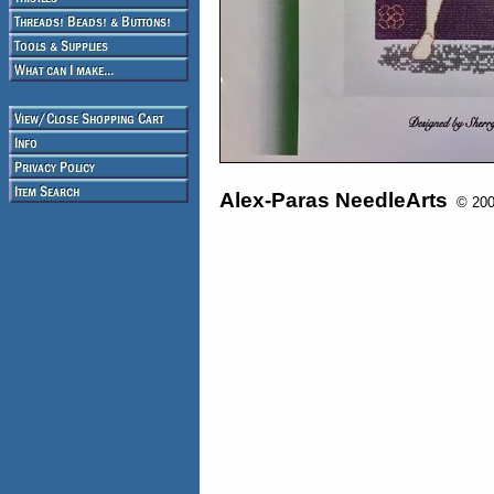
Alex-Paras NeedleArts
© 2008