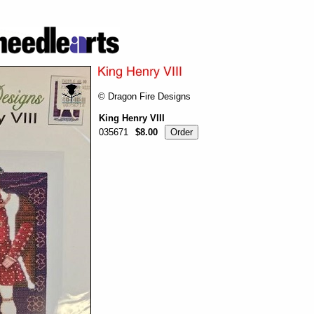
© Dragon Fire Designs
King Henry VIII
035671
$8.00