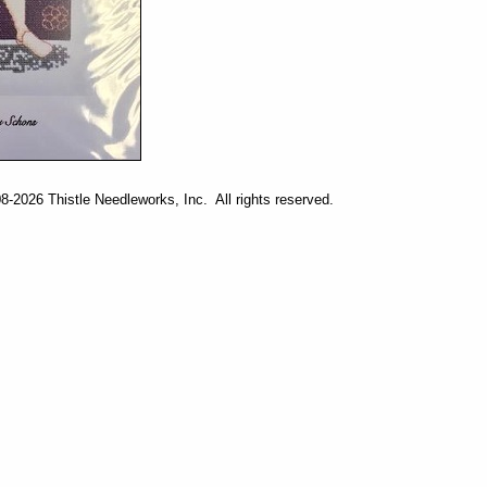
-2026 Thistle Needleworks, Inc. All rights reserved.