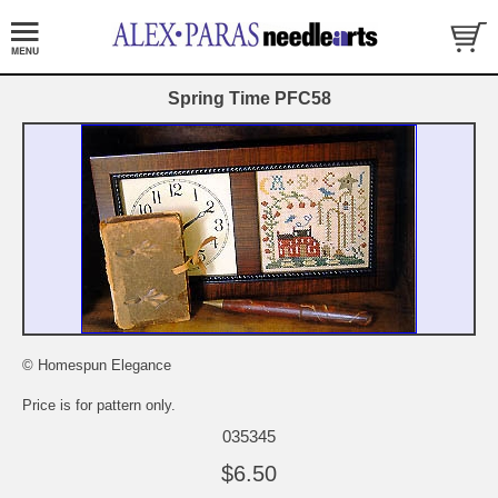
Spring Time PFC58
© Homespun Elegance
Price is for pattern only.
035345
$6.50