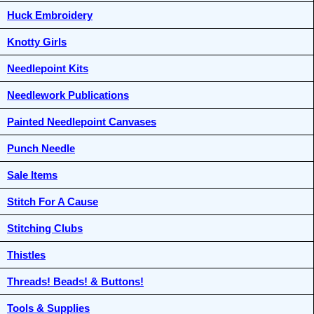
Huck Embroidery
Knotty Girls
Needlepoint Kits
Needlework Publications
Painted Needlepoint Canvases
Punch Needle
Sale Items
Stitch For A Cause
Stitching Clubs
Thistles
Threads! Beads! & Buttons!
Tools & Supplies