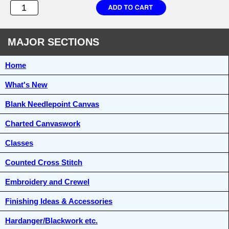
MAJOR SECTIONS
Home
What's New
Blank Needlepoint Canvas
Charted Canvaswork
Classes
Counted Cross Stitch
Embroidery and Crewel
Finishing Ideas & Accessories
Hardanger/Blackwork etc.