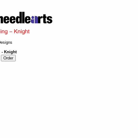
Designs
 - Knight