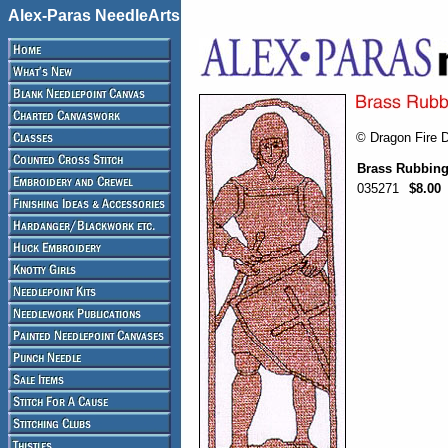
Alex-Paras NeedleArts
© Dragon Fire 
Brass Rubbing
035271
$8.00