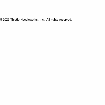
-2026 Thistle Needleworks, Inc. All rights reserved.