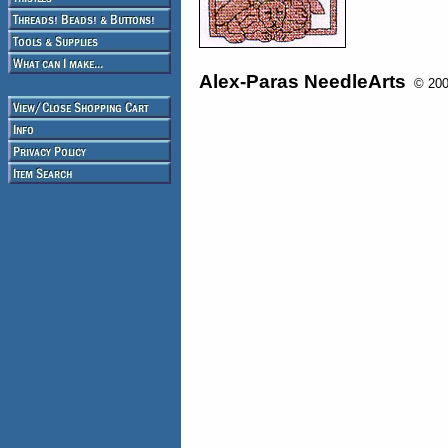
Alex-Paras NeedleArts
© 2008