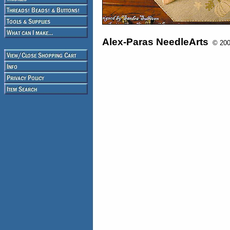
Alex-Paras NeedleArts
© 2008