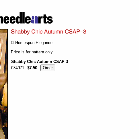
© Homespun Elegance
Price is for pattern only.
Shabby Chic Autumn CSAP-3
034971
$7.50