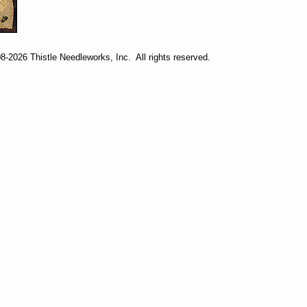
-2026 Thistle Needleworks, Inc. All rights reserved.