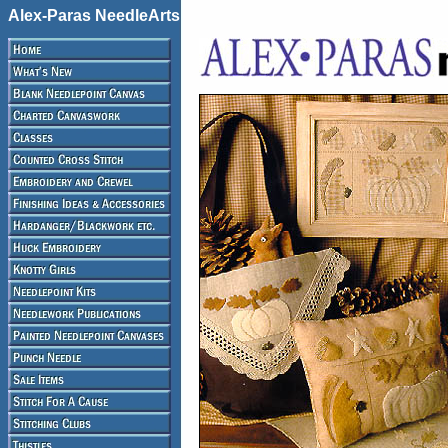
Alex-Paras NeedleArts