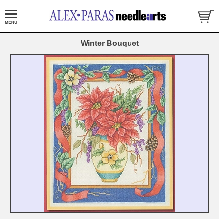
Winter Bouquet