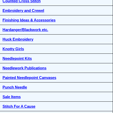
Counted Cross Stitch
Embroidery and Crewel
Finishing Ideas & Accessories
Hardanger/Blackwork etc.
Huck Embroidery
Knotty Girls
Needlepoint Kits
Needlework Publications
Painted Needlepoint Canvases
Punch Needle
Sale Items
Stitch For A Cause