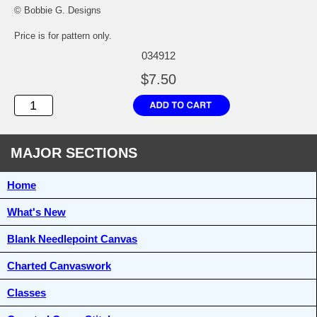
© Bobbie G. Designs
Price is for pattern only.
034912
$7.50
MAJOR SECTIONS
Home
What's New
Blank Needlepoint Canvas
Charted Canvaswork
Classes