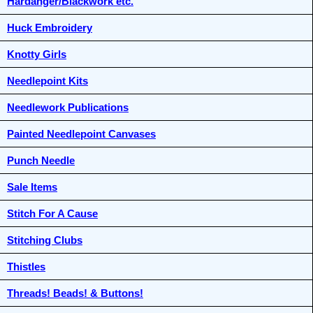
Hardanger/Blackwork etc.
Huck Embroidery
Knotty Girls
Needlepoint Kits
Needlework Publications
Painted Needlepoint Canvases
Punch Needle
Sale Items
Stitch For A Cause
Stitching Clubs
Thistles
Threads! Beads! & Buttons!