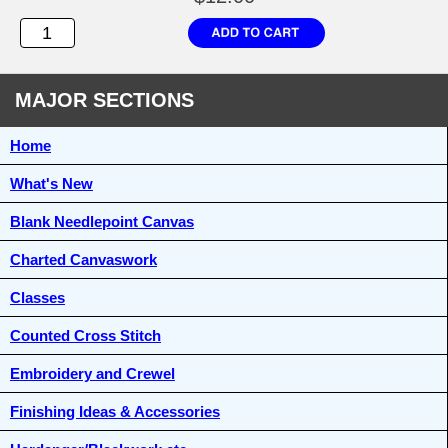
MAJOR SECTIONS
Home
What's New
Blank Needlepoint Canvas
Charted Canvaswork
Classes
Counted Cross Stitch
Embroidery and Crewel
Finishing Ideas & Accessories