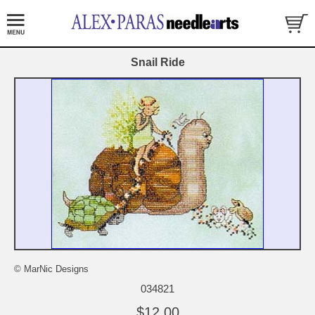
Snail Ride
© MarNic Designs
034821
$12.00