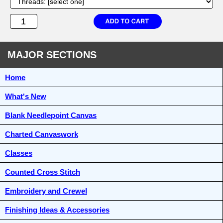
MAJOR SECTIONS
Home
What's New
Blank Needlepoint Canvas
Charted Canvaswork
Classes
Counted Cross Stitch
Embroidery and Crewel
Finishing Ideas & Accessories