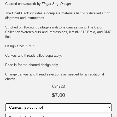
Charted canvaswork by
Finger Step Designs
.
The Chart Pack includes a complete materials list plus detailed stitch
diagrams and instructions.
Stitched on 18-count vintage sandstone canvas using The Caron
Collection Watercolours and Impressions, Kreinik #12 Braid, and DMC
floss.
Design size: 7" x 7"
Canvas and threads billed separately.
Price is for the charted design only.
Change canvas and thread selections as needed for an additional
charge.
034723
$7.00