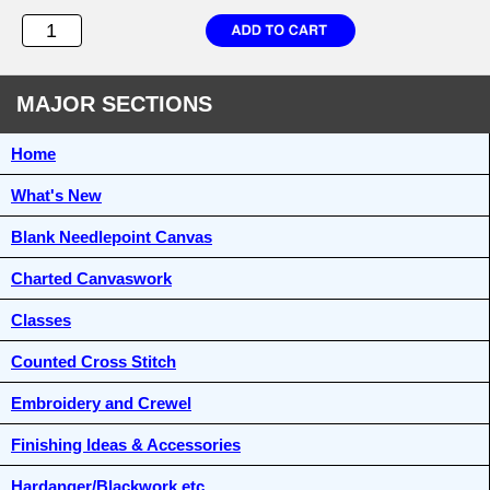
MAJOR SECTIONS
Home
What's New
Blank Needlepoint Canvas
Charted Canvaswork
Classes
Counted Cross Stitch
Embroidery and Crewel
Finishing Ideas & Accessories
Hardanger/Blackwork etc.