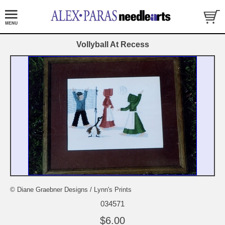
Vollyball At Recess
© Diane Graebner Designs / Lynn's Prints
034571
$6.00