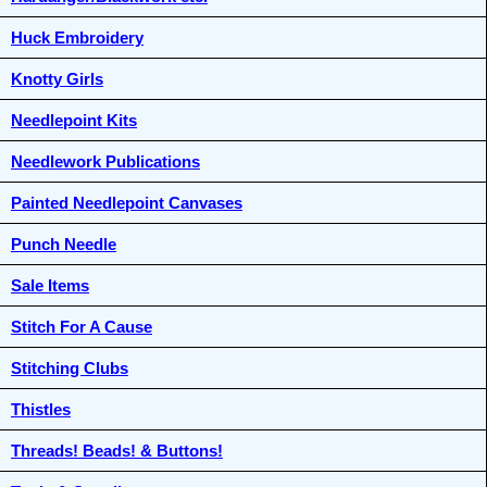
Huck Embroidery
Knotty Girls
Needlepoint Kits
Needlework Publications
Painted Needlepoint Canvases
Punch Needle
Sale Items
Stitch For A Cause
Stitching Clubs
Thistles
Threads! Beads! & Buttons!