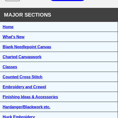
MAJOR SECTIONS
Home
What's New
Blank Needlepoint Canvas
Charted Canvaswork
Classes
Counted Cross Stitch
Embroidery and Crewel
Finishing Ideas & Accessories
Hardanger/Blackwork etc.
Huck Embroidery