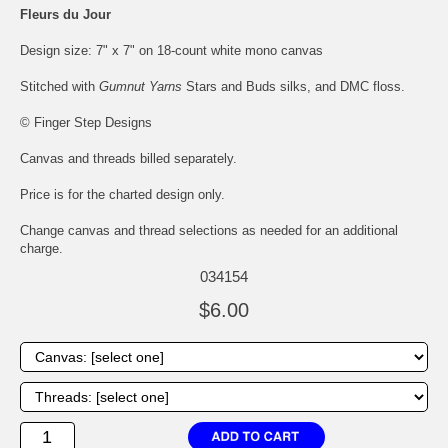
Fleurs du Jour
Design size: 7" x 7" on 18-count white mono canvas
Stitched with
Gumnut Yarns
Stars and Buds silks, and DMC floss.
© Finger Step Designs
Canvas and threads billed separately.
Price is for the charted design only.
Change canvas and thread selections as needed for an additional
charge.
034154
$6.00