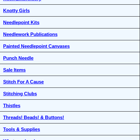
Knotty Girls
Needlepoint Kits
Needlework Publications
Painted Needlepoint Canvases
Punch Needle
Sale Items
Stitch For A Cause
Stitching Clubs
Thistles
Threads! Beads! & Buttons!
Tools & Supplies