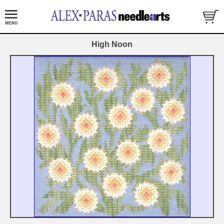
High Noon