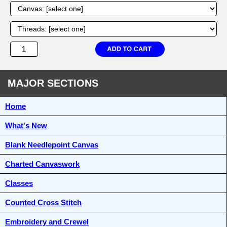
MAJOR SECTIONS
Home
What's New
Blank Needlepoint Canvas
Charted Canvaswork
Classes
Counted Cross Stitch
Embroidery and Crewel