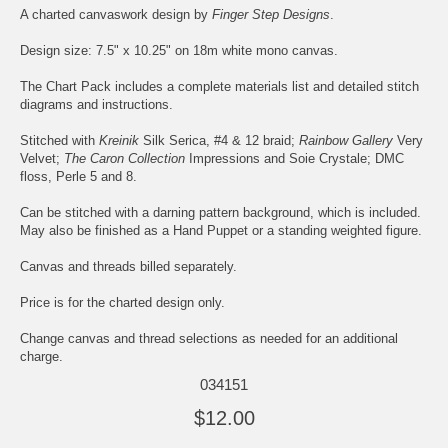
A charted canvaswork design by
Finger Step Designs
.
Design size: 7.5" x 10.25" on 18m white mono canvas.
The Chart Pack includes a complete materials list and detailed stitch
diagrams and instructions.
Stitched with
Kreinik
Silk Serica, #4 & 12 braid;
Rainbow Gallery
Very
Velvet;
The Caron Collection
Impressions and Soie Crystale; DMC
floss, Perle 5 and 8.
Can be stitched with a darning pattern background, which is included.
May also be finished as a Hand Puppet or a standing weighted figure.
Canvas and threads billed separately.
Price is for the charted design only.
Change canvas and thread selections as needed for an additional
charge.
034151
$12.00