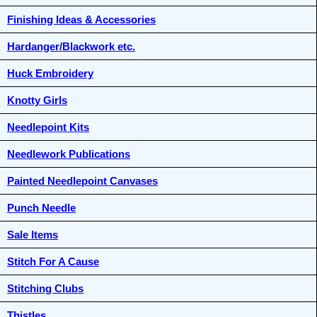
Finishing Ideas & Accessories
Hardanger/Blackwork etc.
Huck Embroidery
Knotty Girls
Needlepoint Kits
Needlework Publications
Painted Needlepoint Canvases
Punch Needle
Sale Items
Stitch For A Cause
Stitching Clubs
Thistles