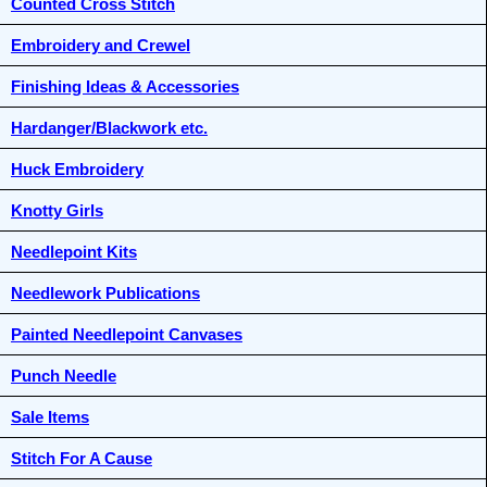
Counted Cross Stitch
Embroidery and Crewel
Finishing Ideas & Accessories
Hardanger/Blackwork etc.
Huck Embroidery
Knotty Girls
Needlepoint Kits
Needlework Publications
Painted Needlepoint Canvases
Punch Needle
Sale Items
Stitch For A Cause