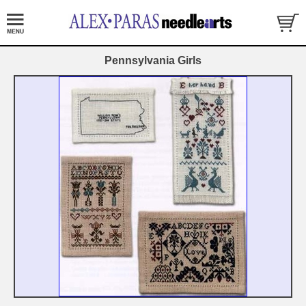
Pennsylvania Girls