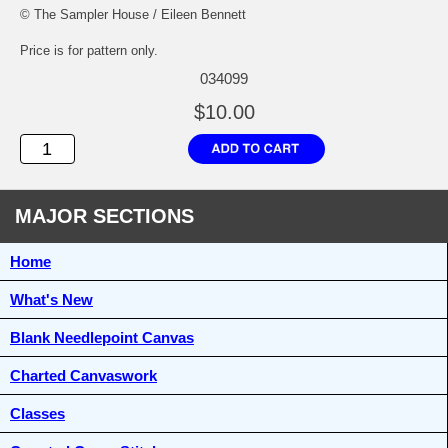
© The Sampler House / Eileen Bennett
Price is for pattern only.
034099
$10.00
MAJOR SECTIONS
Home
What's New
Blank Needlepoint Canvas
Charted Canvaswork
Classes