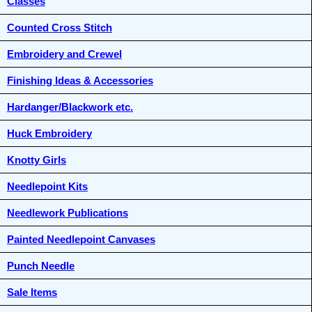
Classes
Counted Cross Stitch
Embroidery and Crewel
Finishing Ideas & Accessories
Hardanger/Blackwork etc.
Huck Embroidery
Knotty Girls
Needlepoint Kits
Needlework Publications
Painted Needlepoint Canvases
Punch Needle
Sale Items