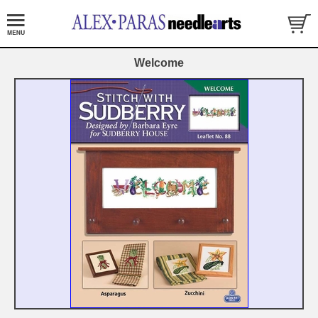
Welcome