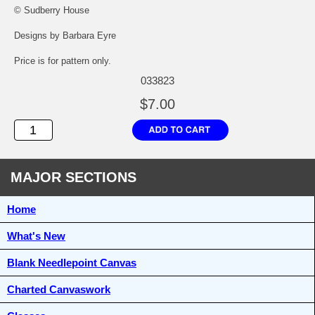
© Sudberry House
Designs by Barbara Eyre
Price is for pattern only.
033823
$7.00
MAJOR SECTIONS
Home
What's New
Blank Needlepoint Canvas
Charted Canvaswork