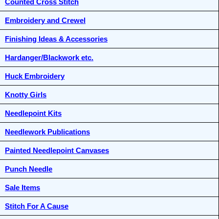
Counted Cross Stitch
Embroidery and Crewel
Finishing Ideas & Accessories
Hardanger/Blackwork etc.
Huck Embroidery
Knotty Girls
Needlepoint Kits
Needlework Publications
Painted Needlepoint Canvases
Punch Needle
Sale Items
Stitch For A Cause