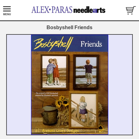
Bosbyshell Friends