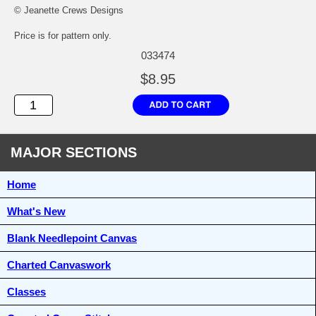
© Jeanette Crews Designs
Price is for pattern only.
033474
$8.95
MAJOR SECTIONS
Home
What's New
Blank Needlepoint Canvas
Charted Canvaswork
Classes