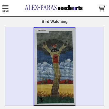
Bird Watching