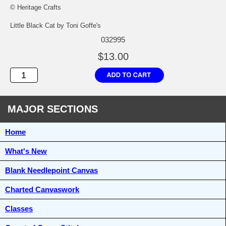
© Heritage Crafts
Little Black Cat by Toni Goffe's
032995
$13.00
MAJOR SECTIONS
Home
What's New
Blank Needlepoint Canvas
Charted Canvaswork
Classes