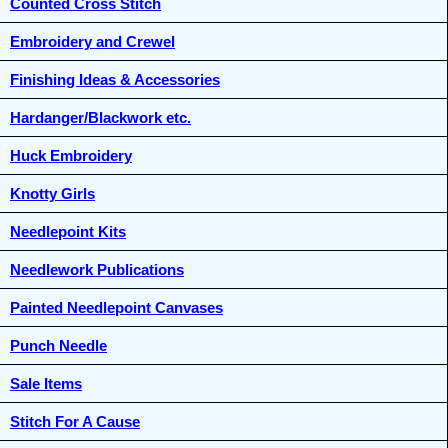
Counted Cross Stitch
Embroidery and Crewel
Finishing Ideas & Accessories
Hardanger/Blackwork etc.
Huck Embroidery
Knotty Girls
Needlepoint Kits
Needlework Publications
Painted Needlepoint Canvases
Punch Needle
Sale Items
Stitch For A Cause