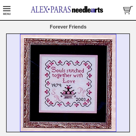
Forever Friends