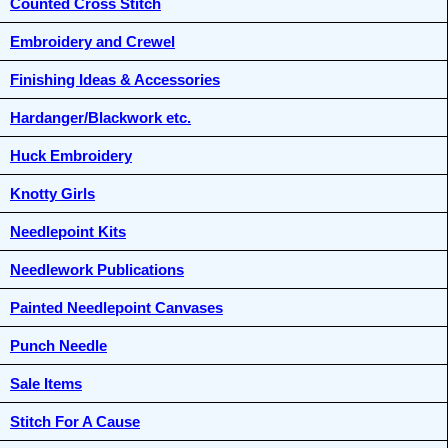
Counted Cross Stitch
Embroidery and Crewel
Finishing Ideas & Accessories
Hardanger/Blackwork etc.
Huck Embroidery
Knotty Girls
Needlepoint Kits
Needlework Publications
Painted Needlepoint Canvases
Punch Needle
Sale Items
Stitch For A Cause