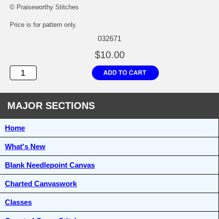
© Praiseworthy Stitches
Price is for pattern only.
032671
$10.00
MAJOR SECTIONS
Home
What's New
Blank Needlepoint Canvas
Charted Canvaswork
Classes