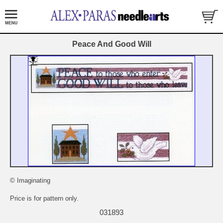
Peace And Good Will
© Imaginating
Price is for pattern only.
031893