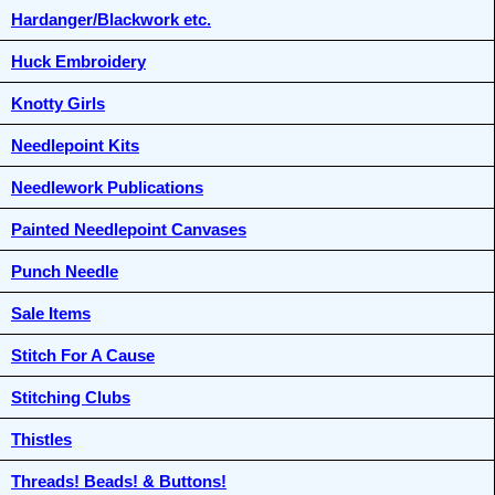
Hardanger/Blackwork etc.
Huck Embroidery
Knotty Girls
Needlepoint Kits
Needlework Publications
Painted Needlepoint Canvases
Punch Needle
Sale Items
Stitch For A Cause
Stitching Clubs
Thistles
Threads! Beads! & Buttons!