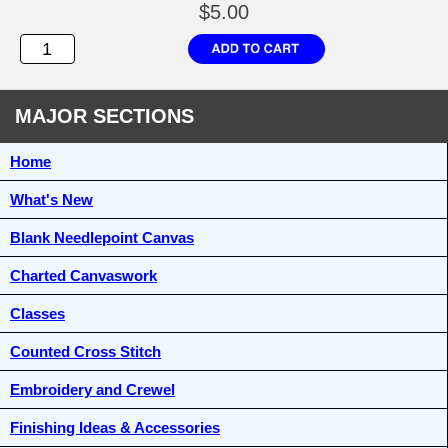
$5.00
MAJOR SECTIONS
Home
What's New
Blank Needlepoint Canvas
Charted Canvaswork
Classes
Counted Cross Stitch
Embroidery and Crewel
Finishing Ideas & Accessories