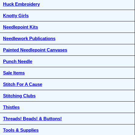
Huck Embroidery
Knotty Girls
Needlepoint Kits
Needlework Publications
Painted Needlepoint Canvases
Punch Needle
Sale Items
Stitch For A Cause
Stitching Clubs
Thistles
Threads! Beads! & Buttons!
Tools & Supplies