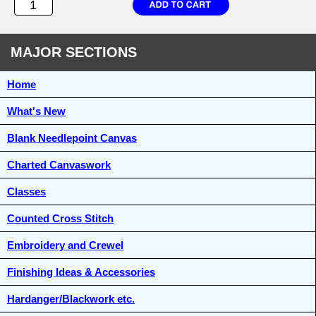
MAJOR SECTIONS
Home
What's New
Blank Needlepoint Canvas
Charted Canvaswork
Classes
Counted Cross Stitch
Embroidery and Crewel
Finishing Ideas & Accessories
Hardanger/Blackwork etc.