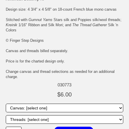
Design size: 4 3/4" x 4 5/8" on 18-count French blue mono canvas
Stitched with
Gumnut Yarns
Stars silk and Poppies silk/wool threads;
Kreinik
1/16" Ribbon and Silk Mori; and
The Thread Gatherer
Silk 'n
Colors
© Finger Step Designs
Canvas and threads billed separately.
Price is for the charted design only.
Change canvas and thread selections as needed for an additional
charge.
030773
$6.00