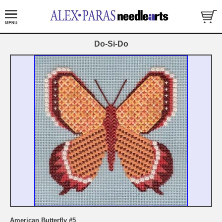
Do-Si-Do
American Butterfly #5