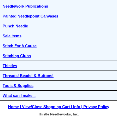
Needlework Publications
Painted Needlepoint Canvases
Punch Needle
Sale Items
Stitch For A Cause
Stitching Clubs
Thistles
Threads! Beads! & Buttons!
Tools & Supplies
What can I make...
Home
View/Close Shopping Cart
Info
Privacy Policy
Thistle Needleworks, Inc.