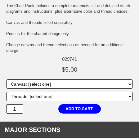
The Chart Pack includes a complete materials list and detailed stitch
diagrams and instructions, plus alternative color and thread choices.
Canvas and threads billed separately.
Price is for the charted design only.
Change canvas and thread selections as needed for an additional
charge.
029741
$5.00
MAJOR SECTIONS