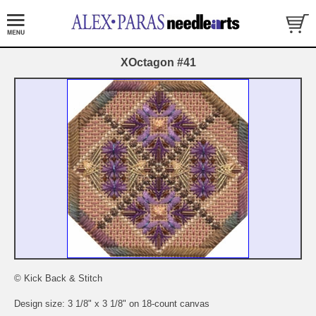
XOctagon #41
© Kick Back & Stitch
Design size: 3 1/8" x 3 1/8" on 18-count canvas