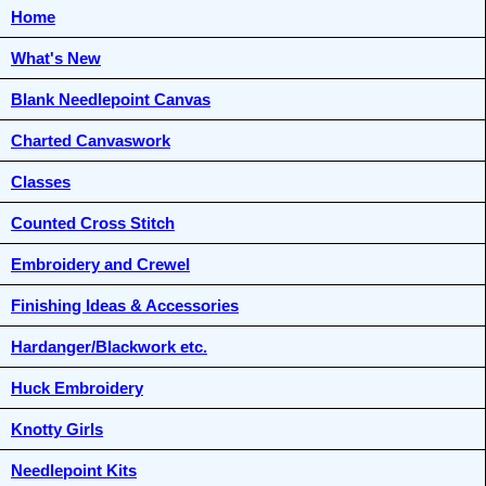
Home
What's New
Blank Needlepoint Canvas
Charted Canvaswork
Classes
Counted Cross Stitch
Embroidery and Crewel
Finishing Ideas & Accessories
Hardanger/Blackwork etc.
Huck Embroidery
Knotty Girls
Needlepoint Kits