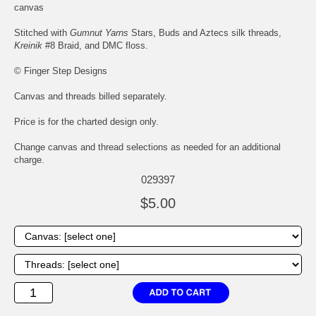
canvas
Stitched with
Gumnut Yarns
Stars, Buds and Aztecs silk threads,
Kreinik
#8 Braid, and DMC floss.
© Finger Step Designs
Canvas and threads billed separately.
Price is for the charted design only.
Change canvas and thread selections as needed for an additional
charge.
029397
$5.00