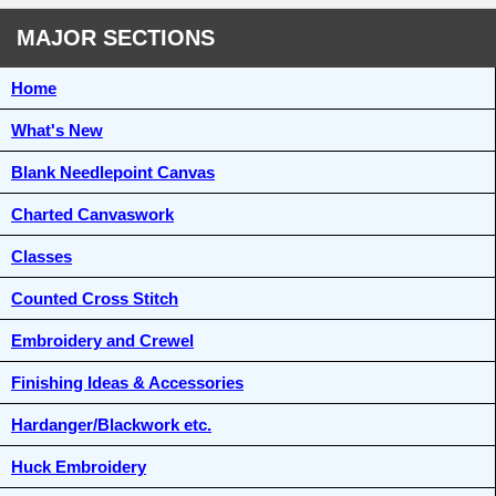
MAJOR SECTIONS
Home
What's New
Blank Needlepoint Canvas
Charted Canvaswork
Classes
Counted Cross Stitch
Embroidery and Crewel
Finishing Ideas & Accessories
Hardanger/Blackwork etc.
Huck Embroidery