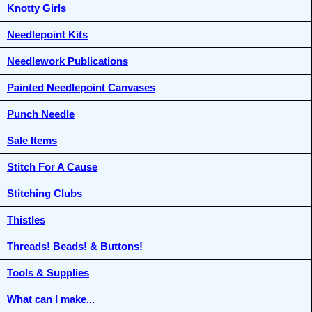
Knotty Girls
Needlepoint Kits
Needlework Publications
Painted Needlepoint Canvases
Punch Needle
Sale Items
Stitch For A Cause
Stitching Clubs
Thistles
Threads! Beads! & Buttons!
Tools & Supplies
What can I make...