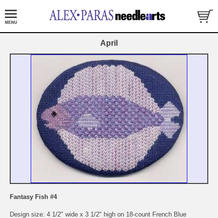
April
Fantasy Fish #4
Design size: 4 1/2" wide x 3 1/2" high on 18-count French Blue