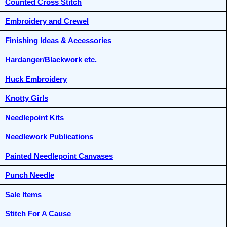
Counted Cross Stitch
Embroidery and Crewel
Finishing Ideas & Accessories
Hardanger/Blackwork etc.
Huck Embroidery
Knotty Girls
Needlepoint Kits
Needlework Publications
Painted Needlepoint Canvases
Punch Needle
Sale Items
Stitch For A Cause