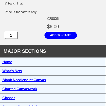
© Fanci That
Price is for pattern only.
029006
$6.00
MAJOR SECTIONS
Home
What's New
Blank Needlepoint Canvas
Charted Canvaswork
Classes