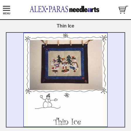
Thin Ice