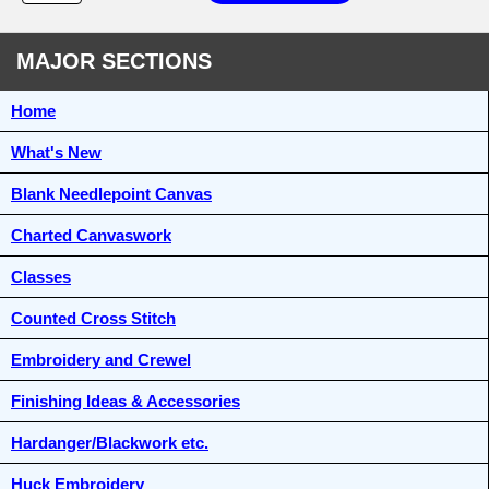
MAJOR SECTIONS
Home
What's New
Blank Needlepoint Canvas
Charted Canvaswork
Classes
Counted Cross Stitch
Embroidery and Crewel
Finishing Ideas & Accessories
Hardanger/Blackwork etc.
Huck Embroidery