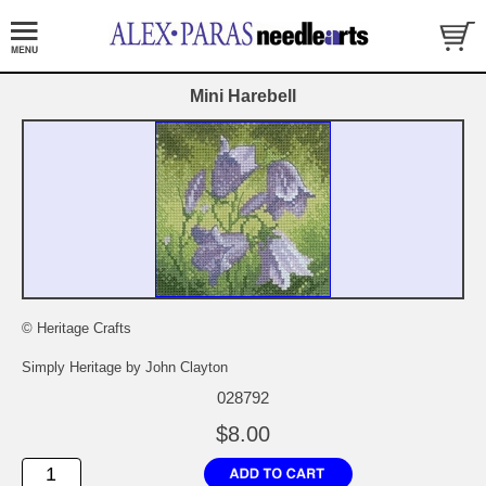
Mini Harebell
© Heritage Crafts
Simply Heritage by John Clayton
028792
$8.00