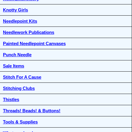
Knotty Girls
Needlepoint Kits
Needlework Publications
Painted Needlepoint Canvases
Punch Needle
Sale Items
Stitch For A Cause
Stitching Clubs
Thistles
Threads! Beads! & Buttons!
Tools & Supplies