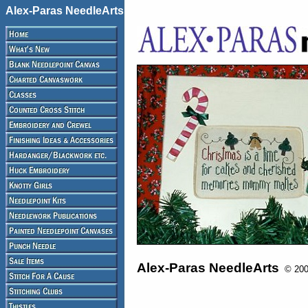
Alex-Paras NeedleArts
Alex-Paras NeedleArts
© 2008