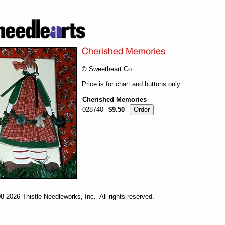
© Sweetheart Co.
Price is for chart and buttons only.
Cherished Memories
028740
$9.50
-2026 Thistle Needleworks, Inc. All rights reserved.