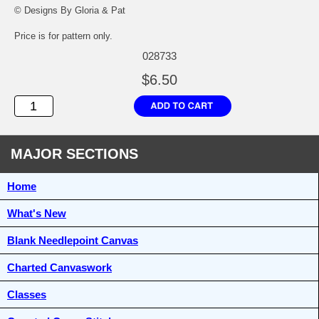
© Designs By Gloria & Pat
Price is for pattern only.
028733
$6.50
MAJOR SECTIONS
Home
What's New
Blank Needlepoint Canvas
Charted Canvaswork
Classes