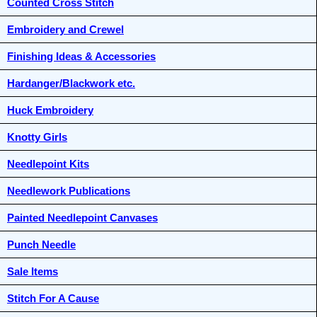
Counted Cross Stitch
Embroidery and Crewel
Finishing Ideas & Accessories
Hardanger/Blackwork etc.
Huck Embroidery
Knotty Girls
Needlepoint Kits
Needlework Publications
Painted Needlepoint Canvases
Punch Needle
Sale Items
Stitch For A Cause