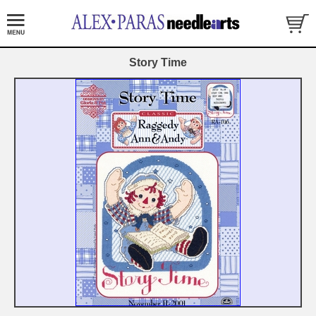
Story Time