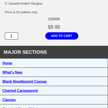
© Jeanette Ardern Desgins
Price is for pattern only.
028466
$9.95
MAJOR SECTIONS
Home
What's New
Blank Needlepoint Canvas
Charted Canvaswork
Classes