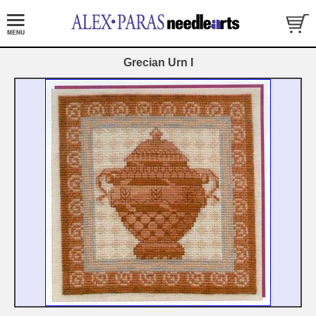
Grecian Urn I