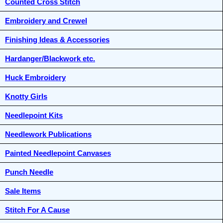
Counted Cross Stitch
Embroidery and Crewel
Finishing Ideas & Accessories
Hardanger/Blackwork etc.
Huck Embroidery
Knotty Girls
Needlepoint Kits
Needlework Publications
Painted Needlepoint Canvases
Punch Needle
Sale Items
Stitch For A Cause