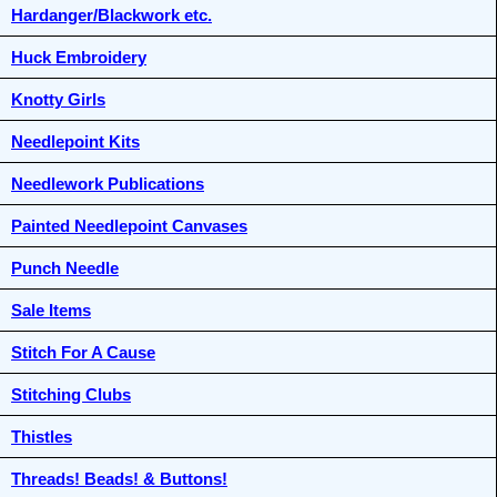
Hardanger/Blackwork etc.
Huck Embroidery
Knotty Girls
Needlepoint Kits
Needlework Publications
Painted Needlepoint Canvases
Punch Needle
Sale Items
Stitch For A Cause
Stitching Clubs
Thistles
Threads! Beads! & Buttons!