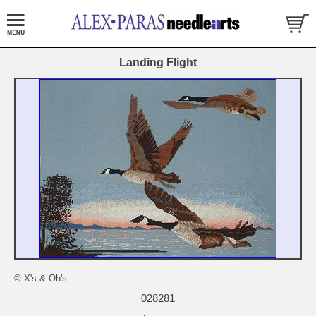
Landing Flight
© X's & Oh's
028281