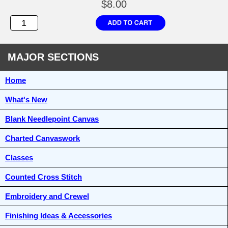
$8.00
MAJOR SECTIONS
Home
What's New
Blank Needlepoint Canvas
Charted Canvaswork
Classes
Counted Cross Stitch
Embroidery and Crewel
Finishing Ideas & Accessories