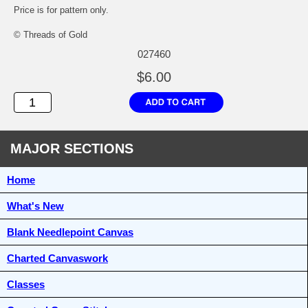
Price is for pattern only.
© Threads of Gold
027460
$6.00
MAJOR SECTIONS
Home
What's New
Blank Needlepoint Canvas
Charted Canvaswork
Classes