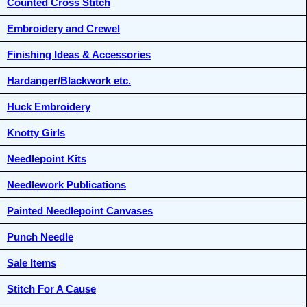
Counted Cross Stitch
Embroidery and Crewel
Finishing Ideas & Accessories
Hardanger/Blackwork etc.
Huck Embroidery
Knotty Girls
Needlepoint Kits
Needlework Publications
Painted Needlepoint Canvases
Punch Needle
Sale Items
Stitch For A Cause