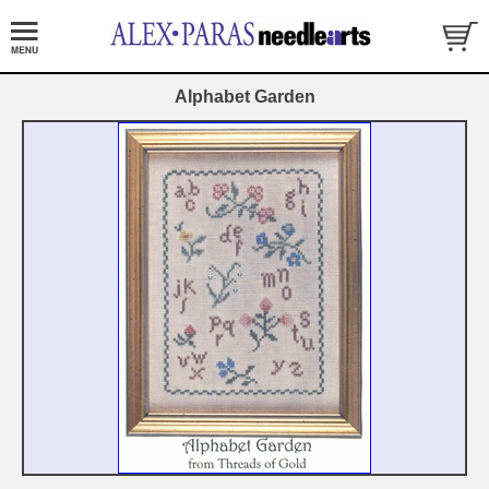
Alphabet Garden