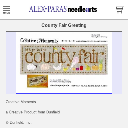
County Fair Greeting
Creative Moments
a Creative Product from Dunfield
© Dunfield, Inc.