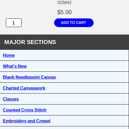
025842
$5.00
MAJOR SECTIONS
Home
What's New
Blank Needlepoint Canvas
Charted Canvaswork
Classes
Counted Cross Stitch
Embroidery and Crewel