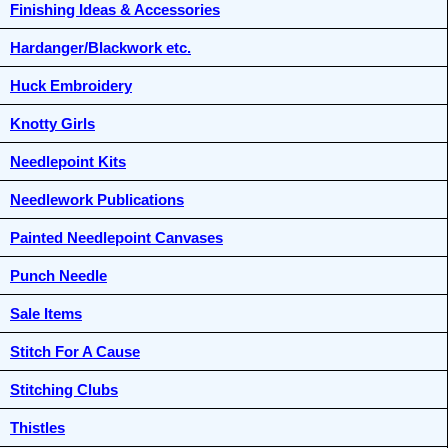
Finishing Ideas & Accessories
Hardanger/Blackwork etc.
Huck Embroidery
Knotty Girls
Needlepoint Kits
Needlework Publications
Painted Needlepoint Canvases
Punch Needle
Sale Items
Stitch For A Cause
Stitching Clubs
Thistles