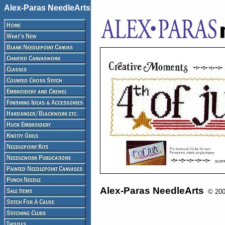
Alex-Paras NeedleArts
Alex-Paras NeedleArts
© 2008