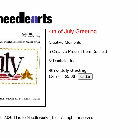
Creative Moments
a Creative Product from Dunfield
© Dunfield, Inc.
4th of July Greeting
025741
$5.00
-2026 Thistle Needleworks, Inc. All rights reserved.