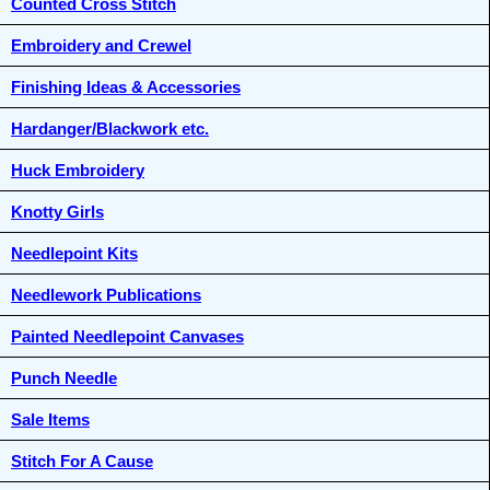
Counted Cross Stitch
Embroidery and Crewel
Finishing Ideas & Accessories
Hardanger/Blackwork etc.
Huck Embroidery
Knotty Girls
Needlepoint Kits
Needlework Publications
Painted Needlepoint Canvases
Punch Needle
Sale Items
Stitch For A Cause