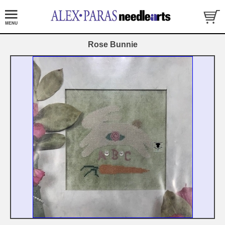
Rose Bunnie