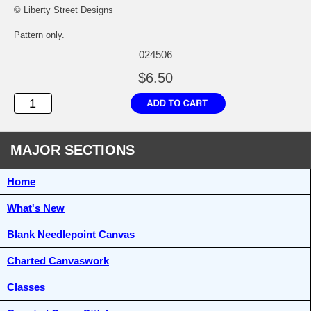
© Liberty Street Designs
Pattern only.
024506
$6.50
MAJOR SECTIONS
Home
What's New
Blank Needlepoint Canvas
Charted Canvaswork
Classes