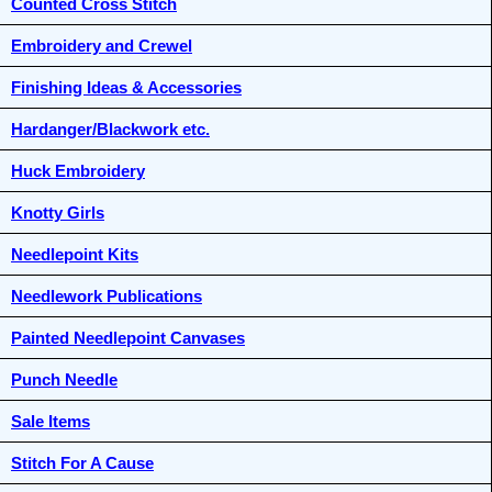
Counted Cross Stitch
Embroidery and Crewel
Finishing Ideas & Accessories
Hardanger/Blackwork etc.
Huck Embroidery
Knotty Girls
Needlepoint Kits
Needlework Publications
Painted Needlepoint Canvases
Punch Needle
Sale Items
Stitch For A Cause