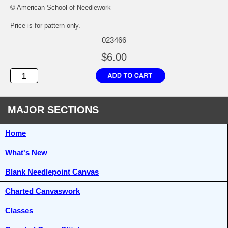
© American School of Needlework
Price is for pattern only.
023466
$6.00
MAJOR SECTIONS
Home
What's New
Blank Needlepoint Canvas
Charted Canvaswork
Classes