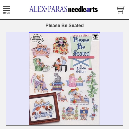
Please Be Seated