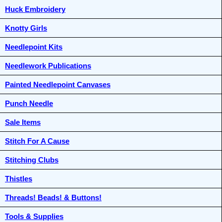
Huck Embroidery
Knotty Girls
Needlepoint Kits
Needlework Publications
Painted Needlepoint Canvases
Punch Needle
Sale Items
Stitch For A Cause
Stitching Clubs
Thistles
Threads! Beads! & Buttons!
Tools & Supplies