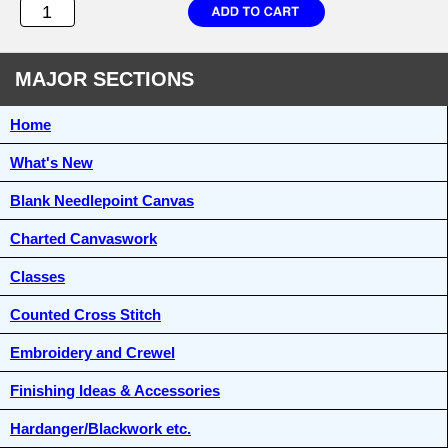
MAJOR SECTIONS
Home
What's New
Blank Needlepoint Canvas
Charted Canvaswork
Classes
Counted Cross Stitch
Embroidery and Crewel
Finishing Ideas & Accessories
Hardanger/Blackwork etc.