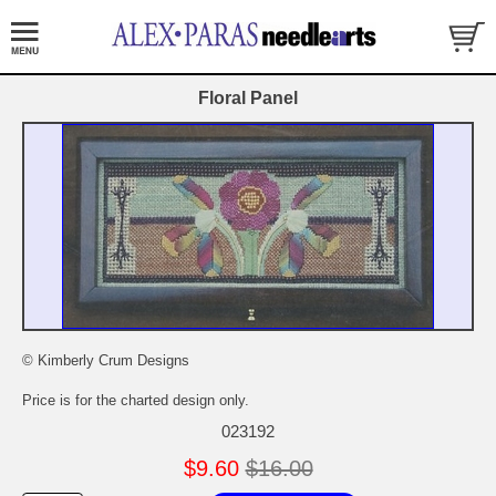
Floral Panel
© Kimberly Crum Designs
Price is for the charted design only.
023192
$9.60
$16.00