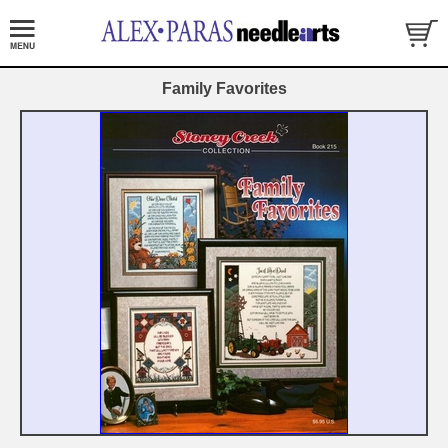
Family Favorites