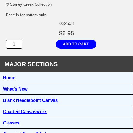
© Stoney Creek Collection
Price is for pattern only.
022508
$6.95
MAJOR SECTIONS
Home
What's New
Blank Needlepoint Canvas
Charted Canvaswork
Classes