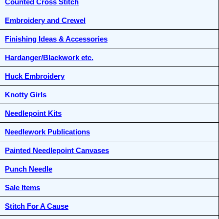
Counted Cross Stitch
Embroidery and Crewel
Finishing Ideas & Accessories
Hardanger/Blackwork etc.
Huck Embroidery
Knotty Girls
Needlepoint Kits
Needlework Publications
Painted Needlepoint Canvases
Punch Needle
Sale Items
Stitch For A Cause