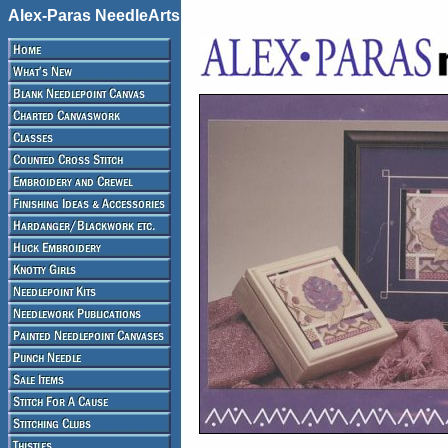
Alex-Paras NeedleArts