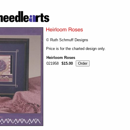
© Ruth Schmuff Designs
Price is for the charted design only.
Heirloom Roses
021958
$15.00