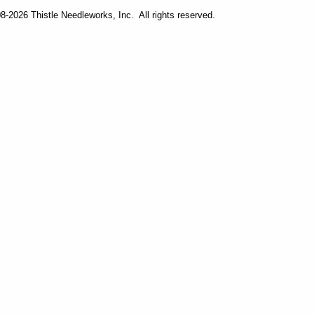
-2026 Thistle Needleworks, Inc. All rights reserved.