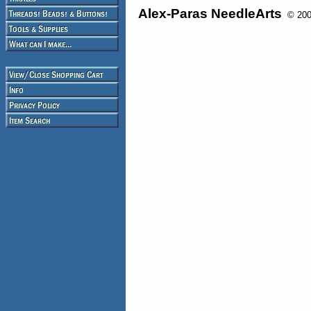
Alex-Paras NeedleArts
© 2008