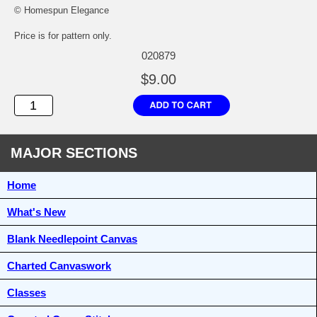
© Homespun Elegance
Price is for pattern only.
020879
$9.00
MAJOR SECTIONS
Home
What's New
Blank Needlepoint Canvas
Charted Canvaswork
Classes