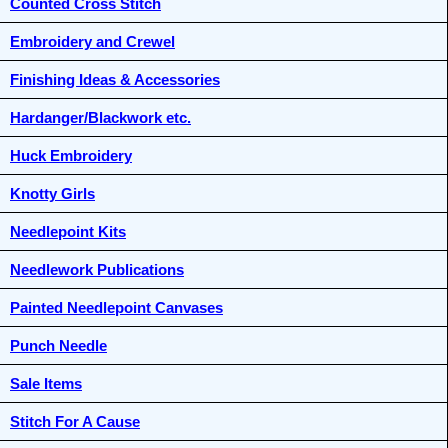
Counted Cross Stitch
Embroidery and Crewel
Finishing Ideas & Accessories
Hardanger/Blackwork etc.
Huck Embroidery
Knotty Girls
Needlepoint Kits
Needlework Publications
Painted Needlepoint Canvases
Punch Needle
Sale Items
Stitch For A Cause