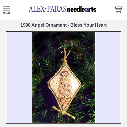
1998 Angel Ornament - Bless Your Heart