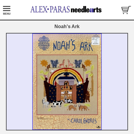
Noah's Ark