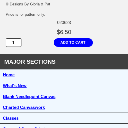
© Designs By Gloria & Pat
Price is for pattern only.
020623
$6.50
MAJOR SECTIONS
Home
What's New
Blank Needlepoint Canvas
Charted Canvaswork
Classes