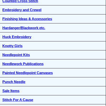
Counted Cross Stitch
Embroidery and Crewel
Finishing Ideas & Accessories
Hardanger/Blackwork etc.
Huck Embroidery
Knotty Girls
Needlepoint Kits
Needlework Publications
Painted Needlepoint Canvases
Punch Needle
Sale Items
Stitch For A Cause