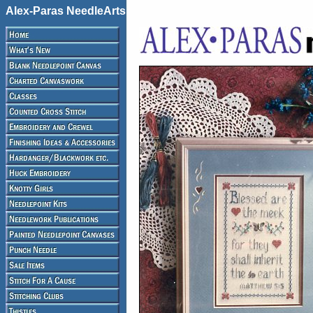
Alex-Paras NeedleArts