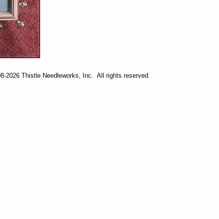
-2026 Thistle Needleworks, Inc. All rights reserved.