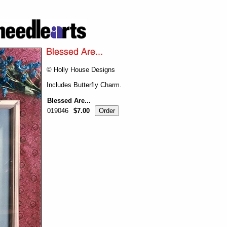
© Holly House Designs
Includes Butterfly Charm.
Blessed Are...
019046
$7.00