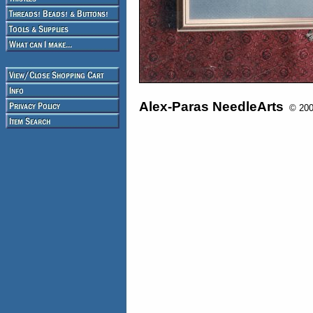
Alex-Paras NeedleArts
© 2008