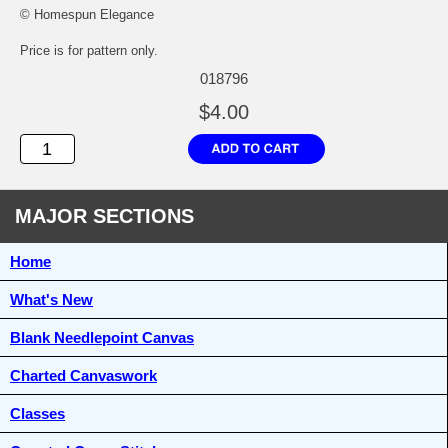
© Homespun Elegance
Price is for pattern only.
018796
$4.00
MAJOR SECTIONS
Home
What's New
Blank Needlepoint Canvas
Charted Canvaswork
Classes