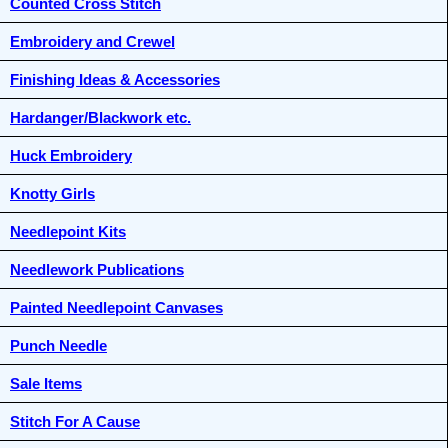
Counted Cross Stitch
Embroidery and Crewel
Finishing Ideas & Accessories
Hardanger/Blackwork etc.
Huck Embroidery
Knotty Girls
Needlepoint Kits
Needlework Publications
Painted Needlepoint Canvases
Punch Needle
Sale Items
Stitch For A Cause