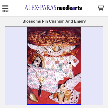
Blossoms Pin Cushion And Emery