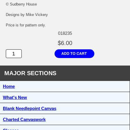
© Sudberry House
Designs by Mike Vickery
Price is for pattern only.
018235
$6.00
MAJOR SECTIONS
Home
What's New
Blank Needlepoint Canvas
Charted Canvaswork