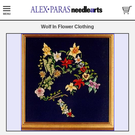
Wolf In Flower Clothing