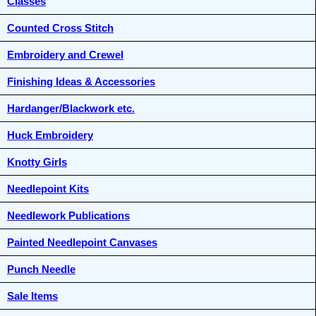
Classes
Counted Cross Stitch
Embroidery and Crewel
Finishing Ideas & Accessories
Hardanger/Blackwork etc.
Huck Embroidery
Knotty Girls
Needlepoint Kits
Needlework Publications
Painted Needlepoint Canvases
Punch Needle
Sale Items