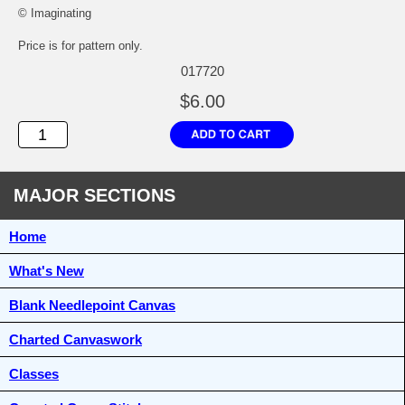
© Imaginating
Price is for pattern only.
017720
$6.00
MAJOR SECTIONS
Home
What's New
Blank Needlepoint Canvas
Charted Canvaswork
Classes