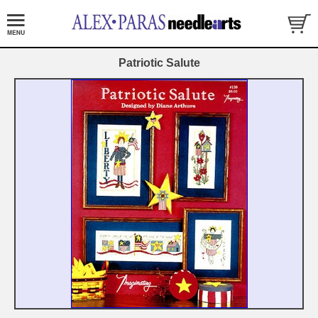
Patriotic Salute