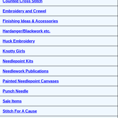
Counted Cross Stitch
Embroidery and Crewel
Finishing Ideas & Accessories
Hardanger/Blackwork etc.
Huck Embroidery
Knotty Girls
Needlepoint Kits
Needlework Publications
Painted Needlepoint Canvases
Punch Needle
Sale Items
Stitch For A Cause