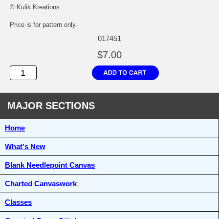
© Kulik Kreations
Price is for pattern only.
017451
$7.00
MAJOR SECTIONS
Home
What's New
Blank Needlepoint Canvas
Charted Canvaswork
Classes