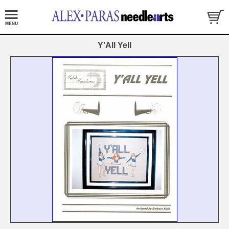
Y'All Yell