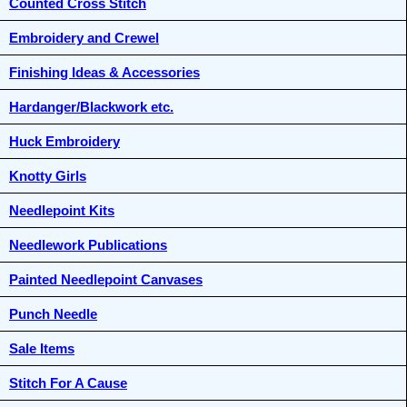
Counted Cross Stitch
Embroidery and Crewel
Finishing Ideas & Accessories
Hardanger/Blackwork etc.
Huck Embroidery
Knotty Girls
Needlepoint Kits
Needlework Publications
Painted Needlepoint Canvases
Punch Needle
Sale Items
Stitch For A Cause