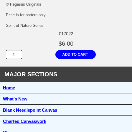
© Pegasus Originals
Price is for pattern only.
Spirit of Nature Series
017022
$6.00
MAJOR SECTIONS
Home
What's New
Blank Needlepoint Canvas
Charted Canvaswork