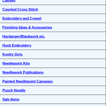
Classes
Counted Cross Stitch
Embroidery and Crewel
Finishing Ideas & Accessories
Hardanger/Blackwork etc.
Huck Embroidery
Knotty Girls
Needlepoint Kits
Needlework Publications
Painted Needlepoint Canvases
Punch Needle
Sale Items