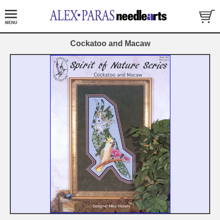
Cockatoo and Macaw