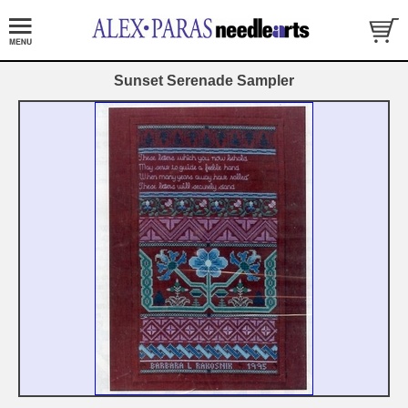
Sunset Serenade Sampler