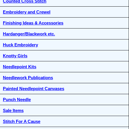
Counted Cross Stitch
Embroidery and Crewel
Finishing Ideas & Accessories
Hardanger/Blackwork etc.
Huck Embroidery
Knotty Girls
Needlepoint Kits
Needlework Publications
Painted Needlepoint Canvases
Punch Needle
Sale Items
Stitch For A Cause