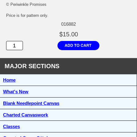
© Periwinkle Promises
Price is for pattern only.
016882
$15.00
MAJOR SECTIONS
Home
What's New
Blank Needlepoint Canvas
Charted Canvaswork
Classes