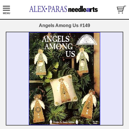
Angels Among Us #149