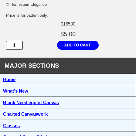
© Homespun Elegance
Price is for pattern only.
016530
$5.00
MAJOR SECTIONS
Home
What's New
Blank Needlepoint Canvas
Charted Canvaswork
Classes