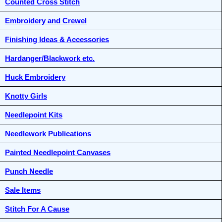
Counted Cross Stitch
Embroidery and Crewel
Finishing Ideas & Accessories
Hardanger/Blackwork etc.
Huck Embroidery
Knotty Girls
Needlepoint Kits
Needlework Publications
Painted Needlepoint Canvases
Punch Needle
Sale Items
Stitch For A Cause