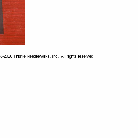
-2026 Thistle Needleworks, Inc. All rights reserved.