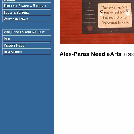
Alex-Paras NeedleArts
© 2008