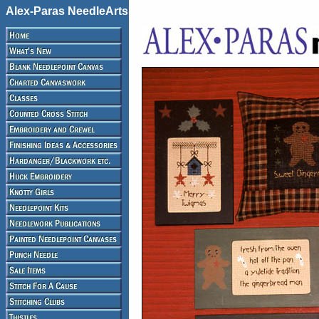
Alex-Paras NeedleArts