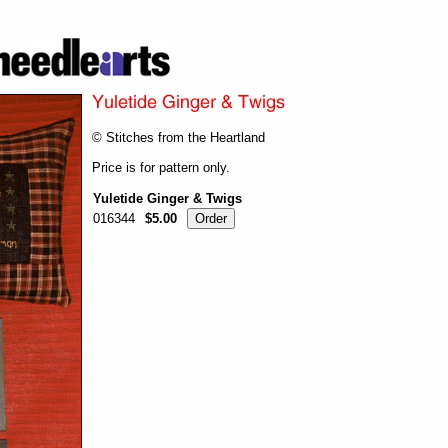
© Stitches from the Heartland
Price is for pattern only.
Yuletide Ginger & Twigs
016344
$5.00