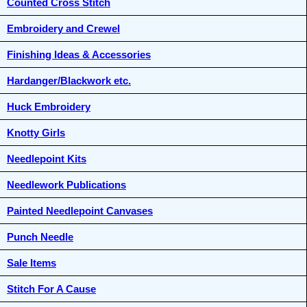
Counted Cross Stitch
Embroidery and Crewel
Finishing Ideas & Accessories
Hardanger/Blackwork etc.
Huck Embroidery
Knotty Girls
Needlepoint Kits
Needlework Publications
Painted Needlepoint Canvases
Punch Needle
Sale Items
Stitch For A Cause