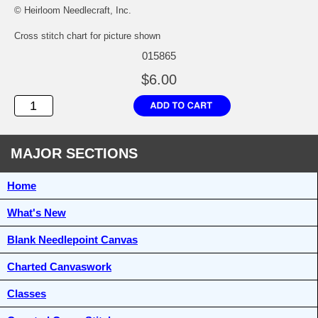
© Heirloom Needlecraft, Inc.
Cross stitch chart for picture shown
015865
$6.00
MAJOR SECTIONS
Home
What's New
Blank Needlepoint Canvas
Charted Canvaswork
Classes