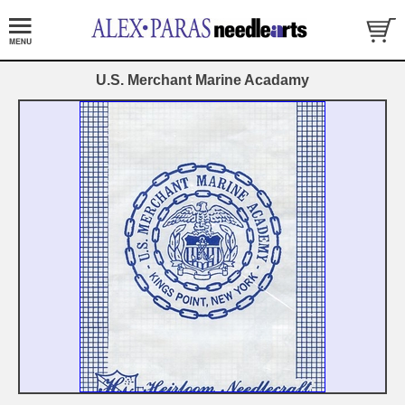
U.S. Merchant Marine Acadamy