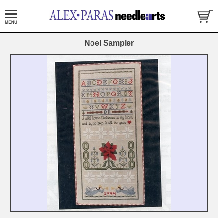
Noel Sampler