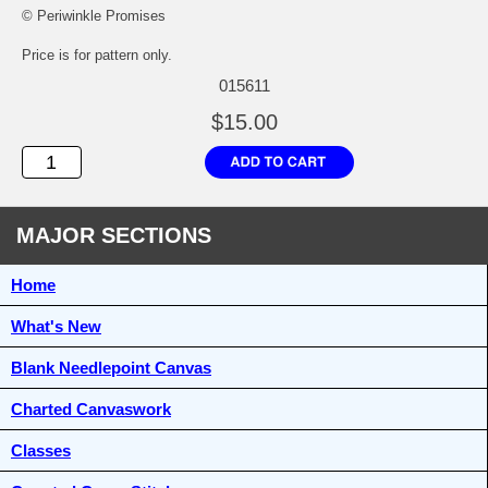
© Periwinkle Promises
Price is for pattern only.
015611
$15.00
MAJOR SECTIONS
Home
What's New
Blank Needlepoint Canvas
Charted Canvaswork
Classes