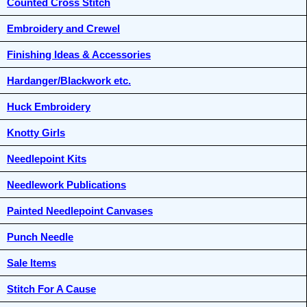
Counted Cross Stitch
Embroidery and Crewel
Finishing Ideas & Accessories
Hardanger/Blackwork etc.
Huck Embroidery
Knotty Girls
Needlepoint Kits
Needlework Publications
Painted Needlepoint Canvases
Punch Needle
Sale Items
Stitch For A Cause