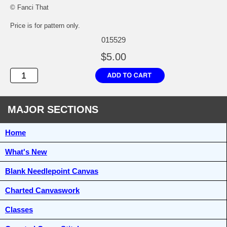
© Fanci That
Price is for pattern only.
015529
$5.00
MAJOR SECTIONS
Home
What's New
Blank Needlepoint Canvas
Charted Canvaswork
Classes