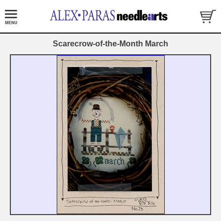
Scarecrow-of-the-Month March