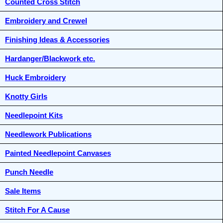
Counted Cross Stitch
Embroidery and Crewel
Finishing Ideas & Accessories
Hardanger/Blackwork etc.
Huck Embroidery
Knotty Girls
Needlepoint Kits
Needlework Publications
Painted Needlepoint Canvases
Punch Needle
Sale Items
Stitch For A Cause